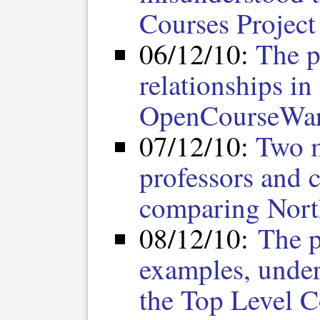
Courses Project
06/12/10:
The p
relationships in
OpenCourseWar
07/12/10:
Two m
professors and c
comparing Nort
08/12/10:
The p
examples, under
the Top Level C