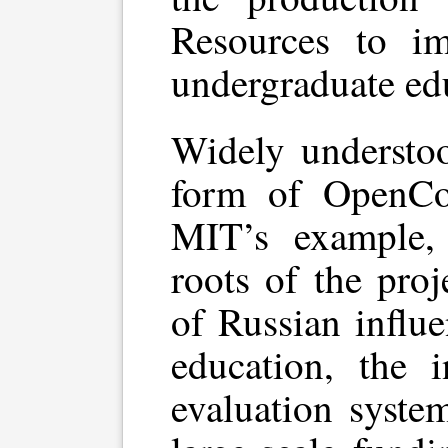
Resources to im
undergraduate ed
Widely understoo
form of OpenCo
MIT’s example, 
roots of the proj
of Russian influ
education, the i
evaluation syste