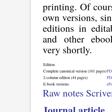
printing. Of cour
own versions, sin
editions in edit
and other eboo
very shortly.
Edition
Complete canonical version (101 pages)
PD
2-column edition (44 pages)
PD
E-book versions
eP
Raw notes Scriven
Journal article