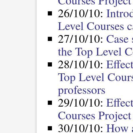
Courses Project
26/10/10:
Intro
Level Courses c
27/10/10:
Case 
the Top Level C
28/10/10:
Effec
Top Level Cours
professors
29/10/10:
Effec
Courses Project 
30/10/10:
How a