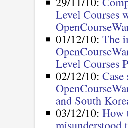
29/11/10:
Compa
Level Courses 
OpenCourseWa
01/12/10:
The i
OpenCourseWar
Level Courses P
02/12/10:
Case 
OpenCourseWare
and South Kore
03/12/10:
How t
misunderstood 