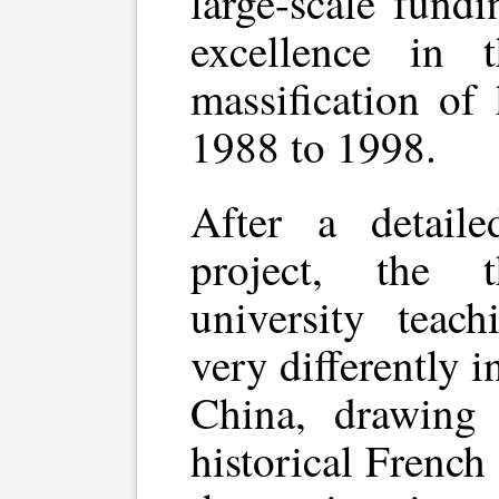
large-scale fund
excellence in 
massification of
1988 to 1998.
After a detaile
project, the t
university teach
very differently 
China, drawing 
historical Frenc