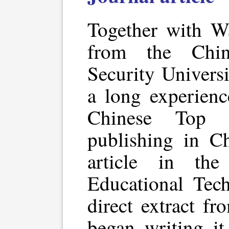
Together with W
from the Chin
Security Univers
a long experienc
Chinese Top 
publishing in Ch
article in the
Educational Tech
direct extract fr
began writing it