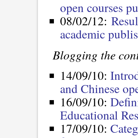
open courses pu
08/02/12:
Resul
academic publi
Blogging the cont
14/09/10:
Intro
and Chinese op
16/09/10:
Defin
Educational Re
17/09/10:
Categ