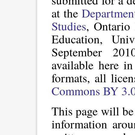
submitted for a d
at the
Department
Studies
, Ontario 
Education, Univ
September 201
available here i
formats, all lic
Commons BY 3.0 
This page will be 
information arou