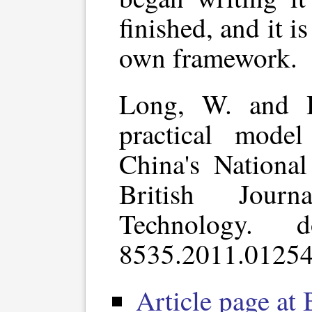
finished, and it 
own framework.
Long, W. and H
practical mode
China's National
British Journ
Technology. d
8535.2011.01254
Article page at