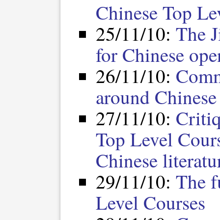
Chinese Top Le
25/11/10:
The J
for Chinese ope
26/11/10:
Comm
around Chinese
27/11/10:
Criti
Top Level Cours
Chinese literatu
29/11/10:
The f
Level Courses