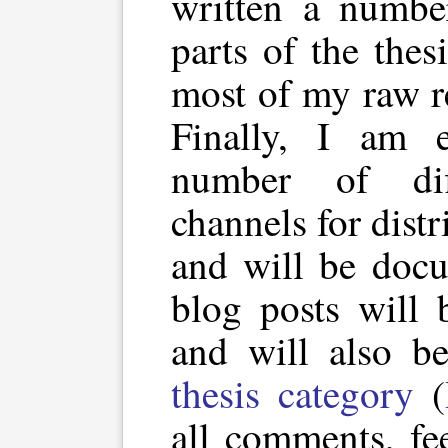
written a numbe
parts of the thes
most of my raw r
Finally, I am 
number of dif
channels for distri
and will be docu
blog posts will 
and will also b
thesis category
(
all comments, fe