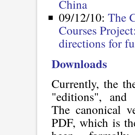
China
09/12/10:
The C
Courses Project
directions for f
Downloads
Currently, the th
"editions", and 
The canonical ve
PDF, which is th