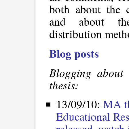
both about the c
and about the
distribution meth
Blog posts
Blogging about 
thesis:
13/09/10:
MA t
Educational Res
released, watch i