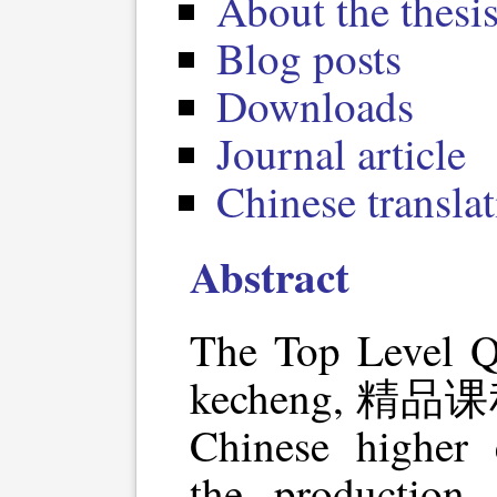
About the thesis
Blog posts
Downloads
Journal article
Chinese transla
Abstract
The Top Level Qu
kecheng, 精品课程) 
Chinese higher 
the production