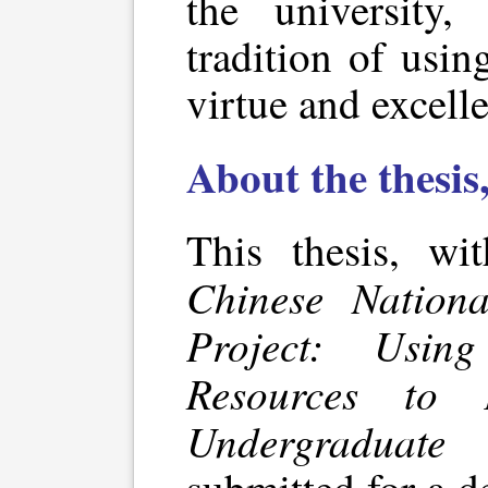
the university
tradition of usi
virtue and excell
About the thesis
This thesis, wi
Chinese Nation
Project: Usin
Resources to 
Undergraduate