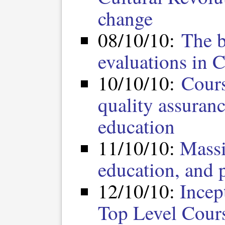
change
08/10/10:
The b
evaluations in C
10/10/10:
Cours
quality assuran
education
11/10/10:
Massi
education, and p
12/10/10:
Incep
Top Level Cours