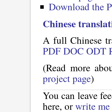
Download the P
Chinese translat
A full Chinese tr
PDF
DOC
ODT
(Read more abo
project page
)
You can leave fe
here, or
write me 