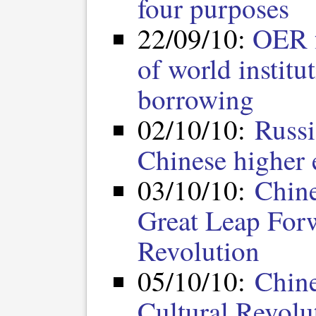
four purposes
22/09/10:
OER f
of world institu
borrowing
02/10/10:
Russi
Chinese higher
03/10/10:
Chine
Great Leap Forw
Revolution
05/10/10:
Chine
Cultural Revolu