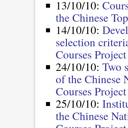
13/10/10:
Cours
the Chinese Top
14/10/10:
Devel
selection criter
Courses Project
24/10/10:
Two s
of the Chinese 
Courses Project
25/10/10:
Insti
the Chinese Nat