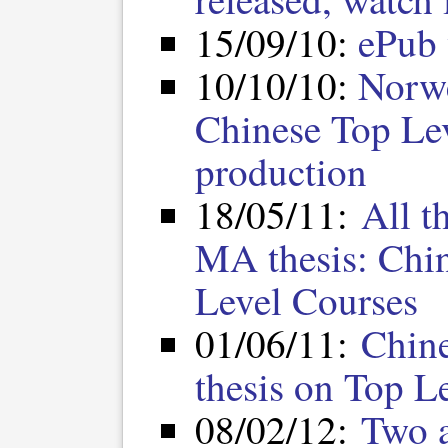
15/09/10:
ePub 
10/10/10:
Norwe
Chinese Top Le
production
18/05/11:
All t
MA thesis: Chi
Level Courses
01/06/11:
Chine
thesis on Top L
08/02/12:
Two a