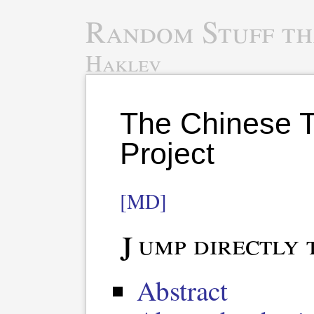
Random Stuff th
Haklev
The Chinese T
Project
[MD]
Jump directly 
Abstract