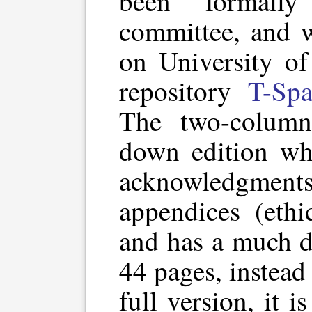
been formall
committee, and w
on University of 
repository
T-Spa
The two-column
down edition wh
acknowledgments,
appendices (ethi
and has a much d
44 pages, instead
full version, it i