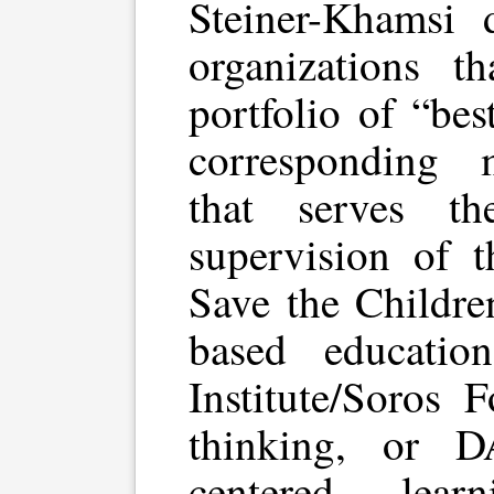
Steiner-Khamsi d
organizations t
portfolio of “bes
corresponding 
that serves th
supervision of t
Save the Childr
based educatio
Institute/Soros 
thinking, or 
centered learn