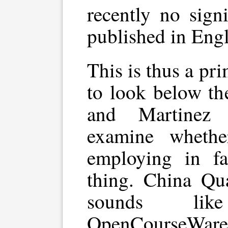
recently no sign
published in Engl
This is thus a pr
to look below th
and Martinez 
examine wheth
employing in fa
thing. China Qu
sounds lik
OpenCourseWare,