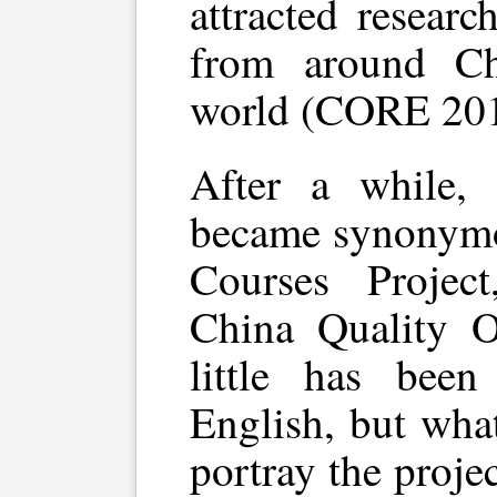
attracted researc
from around Ch
world (CORE 201
After a while, 
became synonymo
Courses Projec
China Quality 
little has been
English, but what 
portray the projec