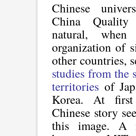
Chinese univers
China Quality
natural, when
organization of s
other countries, 
studies from the
territories
of Jap
Korea. At first
Chinese story see
this image. A 