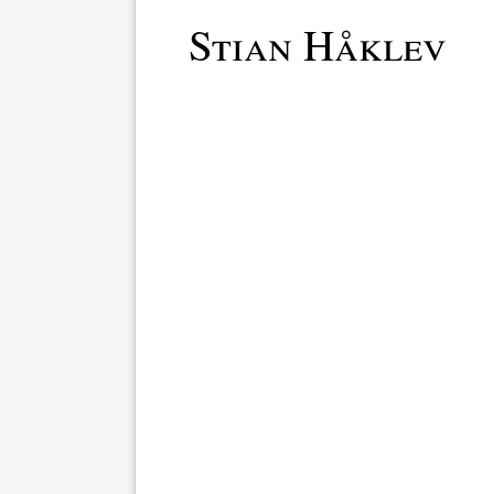
Stian Håklev