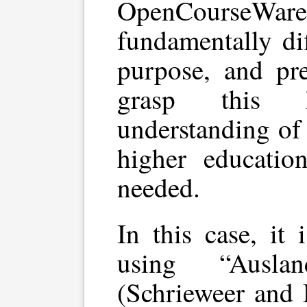
OpenCourseWa
fundamentally dif
purpose, and pr
grasp this 
understanding of
higher education
needed.
In this case, it 
using “Ausla
(Schrieweer and 