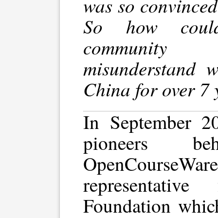
was so convinced 
So how could 
community
misunderstand 
China for over 7 
In September 2
pioneers 
OpenCourseWa
representativ
Foundation whic