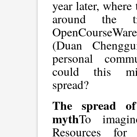
year later, where
around the t
OpenCourseWare 
(Duan Chenggu
personal comm
could this mi
spread?
The spread of
myth
To imagi
Resources for 