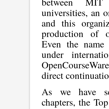
between MIT
universities, an 
and this organiz
production of o
Even the name 
under internati
OpenCourseWare, 
direct continuati
As we have se
chapters, the To