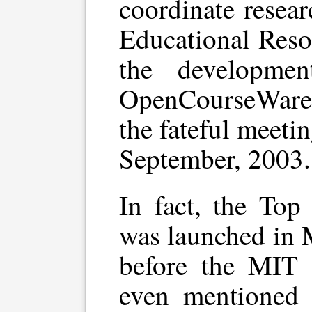
coordinate resea
Educational Resou
the developme
OpenCourseWare
the fateful meeti
September, 2003.
In fact, the Top
was launched in 
before the MIT 
even mentioned 