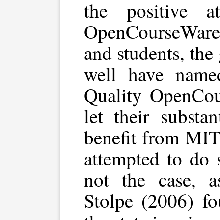
the positive a
OpenCourseWare 
and students, th
well have named
Quality OpenCou
let their substan
benefit from MIT
attempted to do s
not the case, a
Stolpe (2006) fo