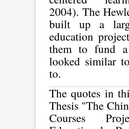
2004). The Hewle
built up a lar
education projec
them to fund a 
looked similar t
to.
The quotes in th
Thesis "The Chin
Courses Pro