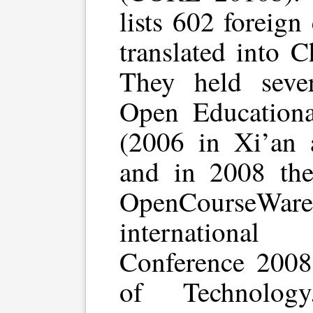
lists 602 foreign
translated into 
They held sever
Open Educationa
(2006 in Xi’an 
and in 2008 the
OpenCourseWar
internationa
Conference 2008”
of Technology