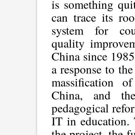
is something quit
can trace its ro
system for cou
quality improvem
China since 1985
a response to th
massification o
China, and th
pedagogical refo
IT in education.
the project, the