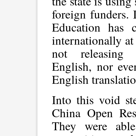
the state is using 
foreign funders. 
Education has 
internationally at
not releasing
English, nor eve
English translatio
Into this void s
China Open Reso
They were able 