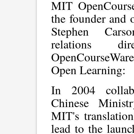
MIT OpenCours
the founder and 
Stephen Carso
relations d
OpenCourseWare w
Open Learning:
In 2004 collab
Chinese Minist
MIT's translati
lead to the laun