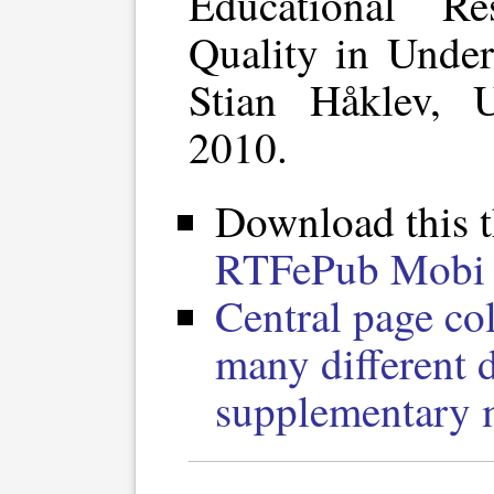
Educational R
Quality in Under
Stian Håklev, U
2010.
Download this t
RTF
ePub
Mobi 
Central page col
many different 
supplementary m