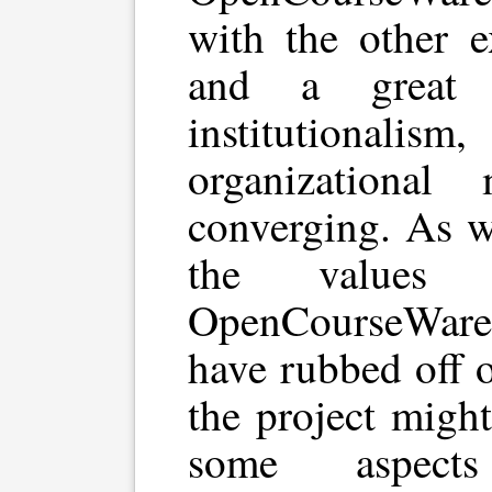
with the other e
and a great 
institution
organizational
converging. As w
the values 
OpenCourseWar
have rubbed off 
the project migh
some aspe