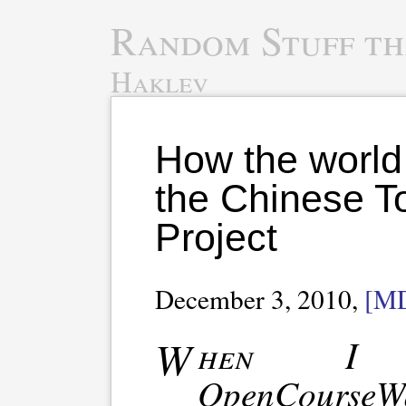
Random Stuff th
Haklev
How the world
the Chinese T
Project
December 3, 2010,
[M
When I attended the
OpenCours