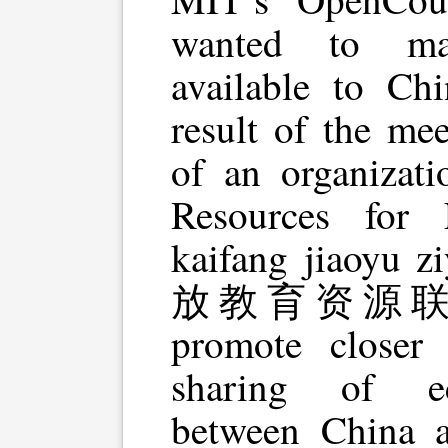
wanted to mak
available to Chi
result of the me
of an organizat
Resources for 
kaifang jiaoyu 
放教育资源联合体)
promote closer 
sharing of ed
between China 