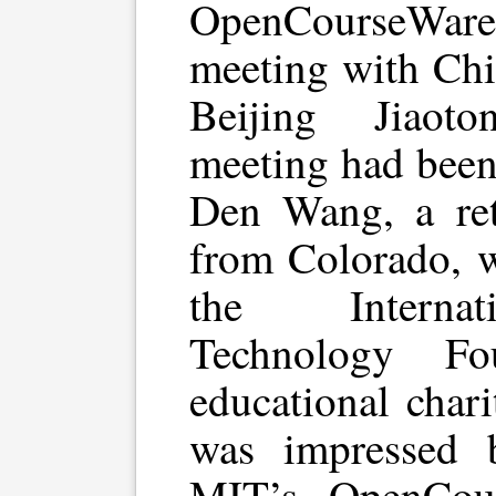
OpenCourseWare
meeting with Chin
Beijing Jiaot
meeting had been
Den Wang, a ret
from Colorado, w
the Internat
Technology Fo
educational char
was impressed 
MIT’s OpenCour