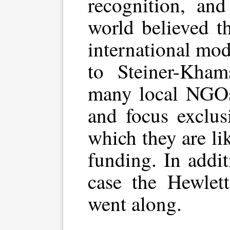
recognition, and
world believed t
international mo
to Steiner-Kham
many local NGO
and focus exclusi
which they are lik
funding. In addit
case the Hewlett
went along.