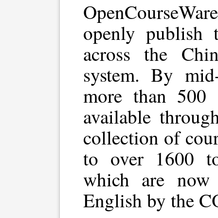
OpenCourseWare 
openly publish 
across the Chin
system. By mid-
more than 500 
available throug
collection of co
to over 1600 to
which are now b
English by the 