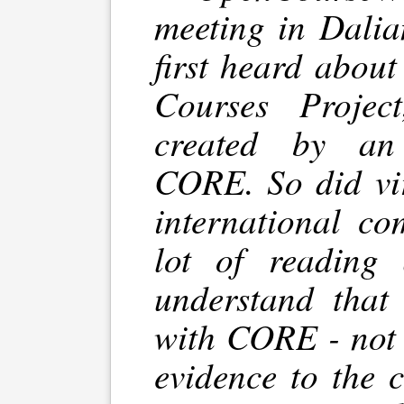
meeting in Dalia
first heard abou
Courses Projec
created by an 
CORE. So did vir
international co
lot of reading 
understand that
with CORE - not 
evidence to the 