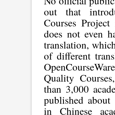
No official publi
out that intro
Courses Project 
does not even ha
translation, whic
of different tran
OpenCourseWa
Quality Courses
than 3,000 acad
published about 
in Chinese acad