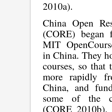
2010a).
China Open Res
(CORE) began fa
MIT OpenCourse
in China. They ho
courses, so that
more rapidly f
China, and fund
some of the c
(CORE 2010b). T