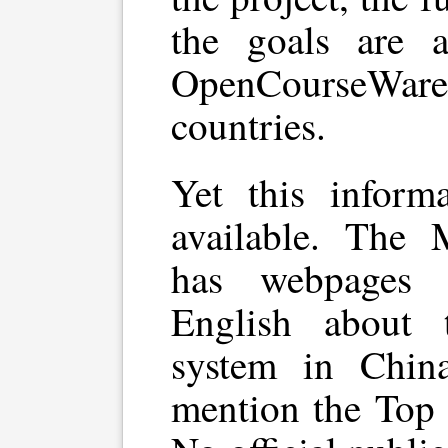
the goals are a
OpenCourseWar
countries.
Yet this inform
available. The 
has webpages 
English about 
system in Chin
mention the Top 