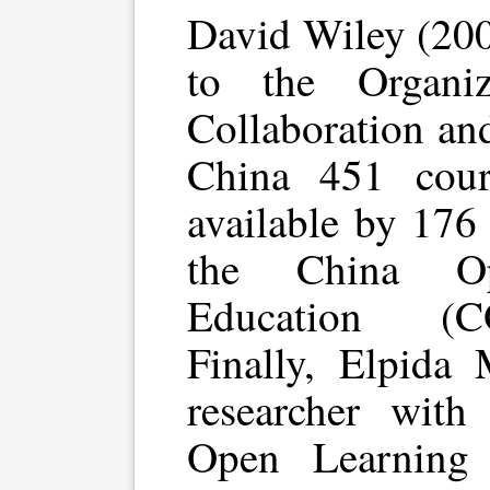
David Wiley (2007
to the Organi
Collaboration an
China 451 cou
available by 176
the China Op
Education (C
Finally, Elpida 
researcher with
Open Learning