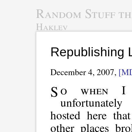
Random Stuff th
Haklev
Republishing 
December 4, 2007,
[M
So when I changed domain,
unfortunatel
hosted here tha
other places br