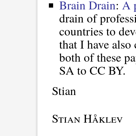
Brain Drain
:
A 
drain of profes
countries to de
that I have also
both of these 
SA to CC BY.
Stian
Stian Håklev