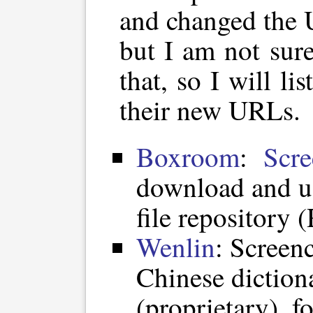
and changed the 
but I am not sur
that, so I will li
their new URLs.
Boxroom
:
Scre
download and u
file repository 
Wenlin
: Screen
Chinese diction
(proprietary), 