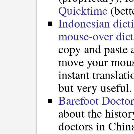
Quicktime
(bett
Indonesian dict
mouse-over dict
copy and paste 
move your mous
instant translati
but very useful.
Barefoot Doctor
about the histor
doctors in Chin