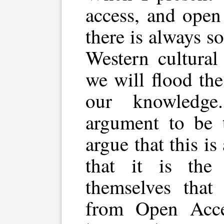
access, and open
there is always s
Western cultural
we will flood the
our knowledge
argument to be t
argue that this i
that it is the 
themselves that
from Open Acce