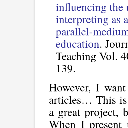
influencing the 
interpreting as a
parallel-medium 
education
. Jour
Teaching Vol. 4
139.
However, I want 
articles… This i
a great project, 
When I present 