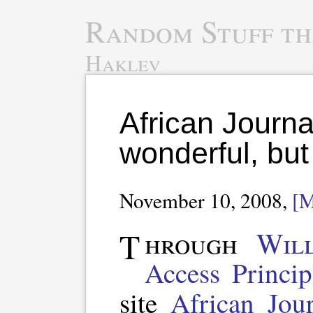
Random Stuff th
Haklev
African Journa
wonderful, but
November 10, 2008,
[
Through
Wil
Access Princip
site
African Jou