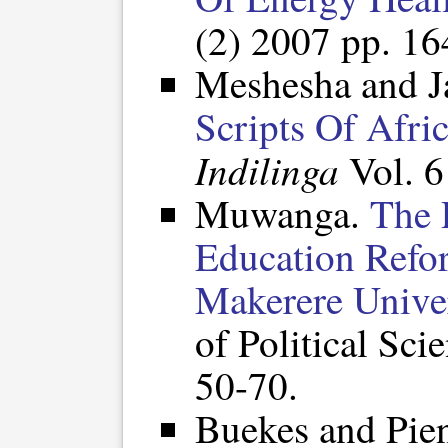
(2) 2007 pp. 1
Meshesha and J
Scripts Of Afri
Indilinga
Vol. 6
Muwanga.
The 
Education Refo
Makerere Univer
of Political Sci
50-70.
Buekes and Pie