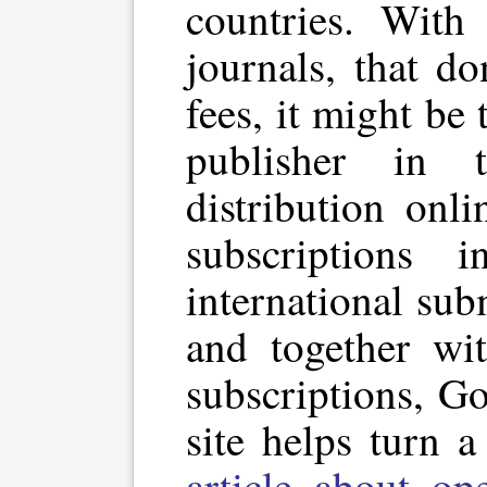
countries. With
journals, that do
fees, it might be
publisher in 
distribution onl
subscriptions in
international su
and together wi
subscriptions, G
site helps turn a
article about op