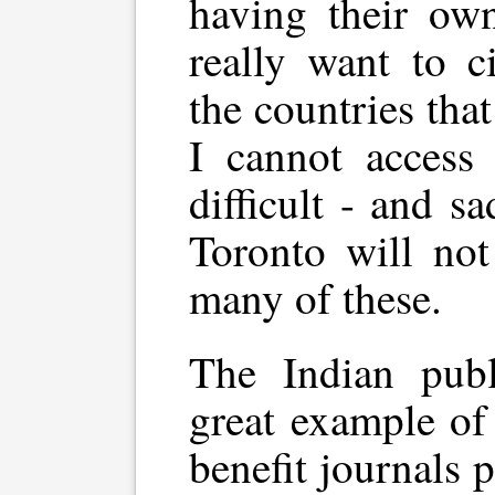
having their ow
really want to c
the countries that
I cannot access 
difficult - and s
Toronto will not
many of these.
The Indian pub
great example o
benefit journals 