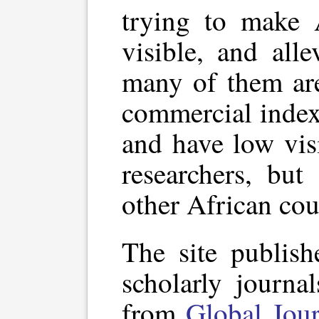
trying to make 
visible, and all
many of them are
commercial index
and have low vis
researchers, but
other African cou
The site publish
scholarly journa
from
Global Jour