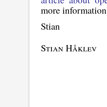
more information
Stian
Stian Håklev