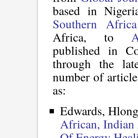
based in Niger
Southern Africa
Africa, to
A
published in Co
through the lat
number of article
as:
Edwards, Hlong
African, Indian
Of Energy Heal