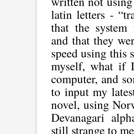
written not using
latin letters - “t
that the system 
and that they wer
speed using this 
myself, what if 
computer, and s
to input my late
novel, using Nor
Devanagari alph
still strange to me