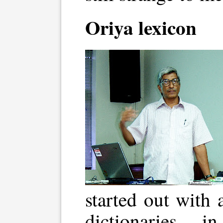
Oriya lexicon
started out with 
dictionaries 