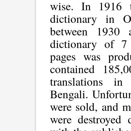
wise. In 1916 t
dictionary in O
between 1930 
dictionary of 
pages was produ
contained 185,
translations i
Bengali. Unfortu
were sold, and m
were destroyed d