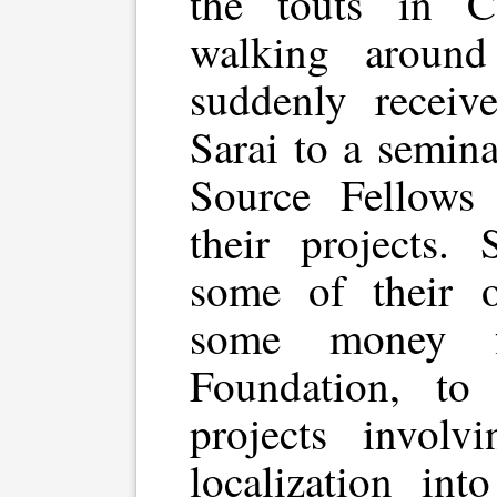
the touts in C
walking around
suddenly receiv
Sarai to a semin
Source Fellows
their projects.
some of their 
some money f
Foundation, to 
projects invol
localization int