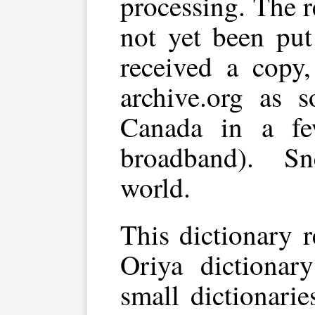
processing. The 
not yet been put
received a copy,
archive.org as 
Canada in a f
broadband). Sn
world.
This dictionary 
Oriya dictionar
small dictionari