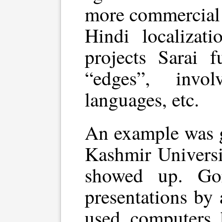
more commercial 
Hindi localizat
projects Sarai 
“edges”, invo
languages, etc.
An example was g
Kashmir Universi
showed up. Gor
presentations by
used computers 