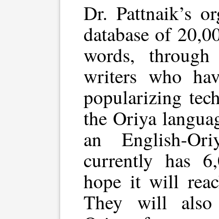
Dr. Pattnaik’s o
database of 20,0
words, through
writers who hav
popularizing tec
the Oriya langua
an English-Ori
currently has 6
hope it will rea
They will also