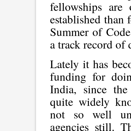
fellowships are
established than
Summer of Code p
a track record of 
Lately it has be
funding for doi
India, since th
quite widely kn
not so well un
agencies still. 