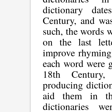
dictionary dat
Century, and was
such, the words 
on the last lett
improve rhyming)
each word were g
18th Century, 
producing dictio
aid them in th
dictionaries we