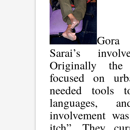
Gora 
Sarai’s invo
Originally the
focused on urb
needed tools t
languages, an
involvement was
itch”. They cu