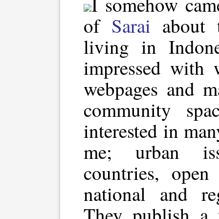
I somehow came
of
Sarai
about t
living in Indon
impressed with 
webpages and mai
community space
interested in man
me; urban iss
countries, open 
national and re
They publish a t