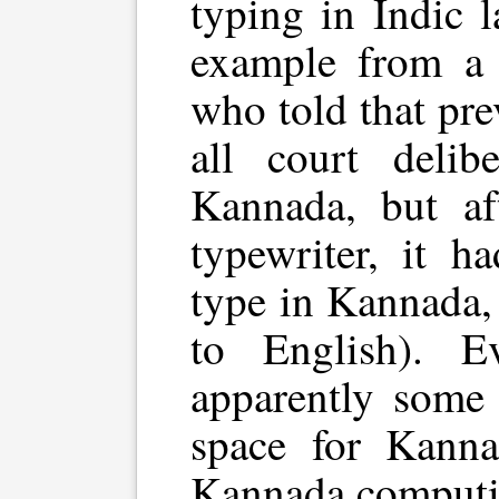
typing in Indic 
example from a
who told that pre
all court delib
Kannada, but af
typewriter, it h
type in Kannada,
to English). E
apparently some 
space for Kann
Kannada computin