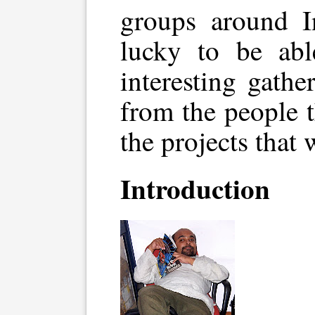
groups around I
lucky to be abl
interesting gathe
from the people 
the projects that 
Introduction