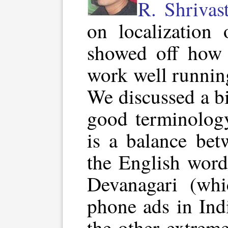
R. Shrivas
on localization
showed off how 
work well runnin
We discussed a b
good terminology
is a balance bet
the English word
Devanagari (whi
phone ads in Ind
the other extrem