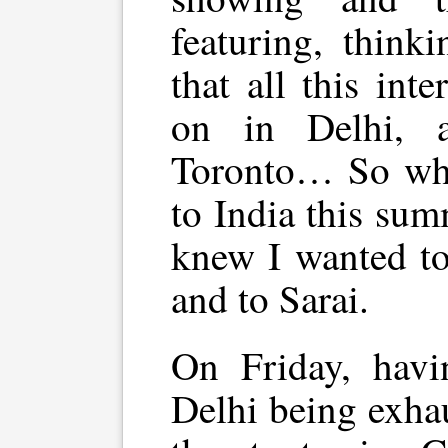
featuring, think
that all this int
on in Delhi, 
Toronto… So whe
to India this summ
knew I wanted to 
and to Sarai.
On Friday, havi
Delhi being exha