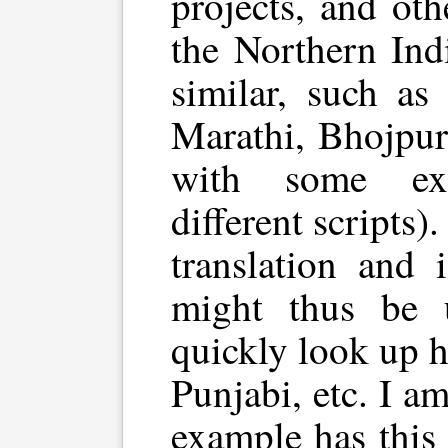
projects, and ot
the Northern Ind
similar, such as
Marathi, Bhojpur
with some exc
different scripts)
translation and 
might thus be 
quickly look up h
Punjabi, etc. I a
example has this 