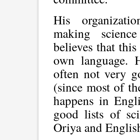
His organizat
making scienc
believes that this
own language. Ho
often not very g
(since most of t
happens in Engli
good lists of sc
Oriya and Englis