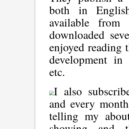
both in Englis
available from 
downloaded sev
enjoyed reading 
development in D
etc.
I also subscrib
and every month
telling my abou
showing and t