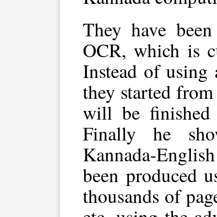
They have been
OCR, which is cu
Instead of using
they started from
will be finished
Finally he sh
Kannada-English
been produced us
thousands of page
etc, using the ad