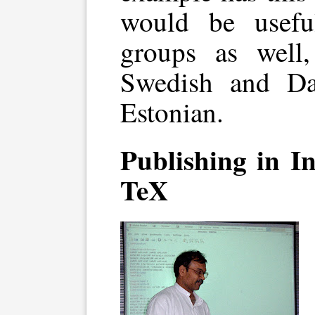
would be usefu
groups as well
Swedish and Da
Estonian.
Publishing in I
TeX