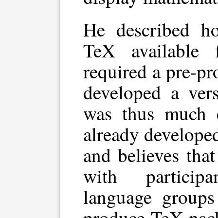
He described ho
TeX available 
required a pre-pr
developed a vers
was thus much e
already develope
and believes tha
with particip
language group
produce TeX pack