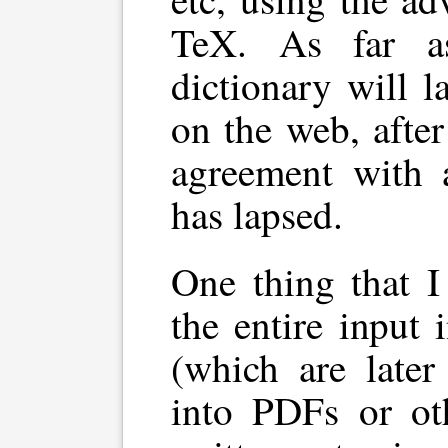
TeX. As far as
dictionary will l
on the web, after
agreement with 
has lapsed.
One thing that I
the entire input 
(which are later
into PDFs or oth