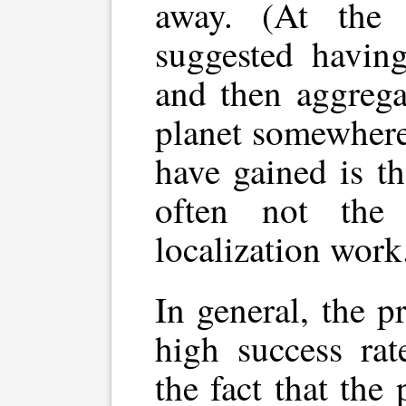
away. (At the
suggested having
and then aggrega
planet somewhere
have gained is th
often not the
localization work
In general, the p
high success rat
the fact that the