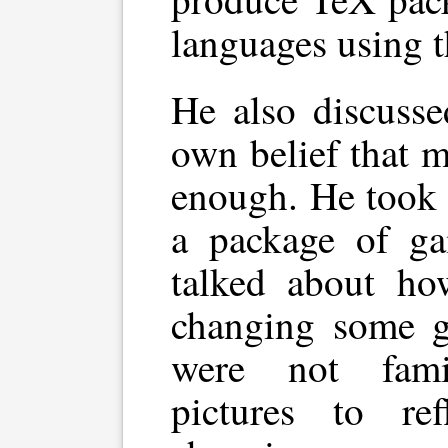
languages using 
He also discusse
own belief that m
enough. He took
a package of ga
talked about how
changing some g
were not fami
pictures to refl