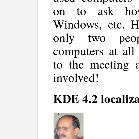
on to ask ho
Windows, etc. H
only two peo
computers at all
to the meeting 
involved!
KDE 4.2 localiz