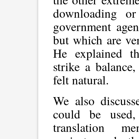
downloading or
government agen
but which are ver
He explained th
strike a balance
felt natural.
We also discuss
could be used, 
translation m