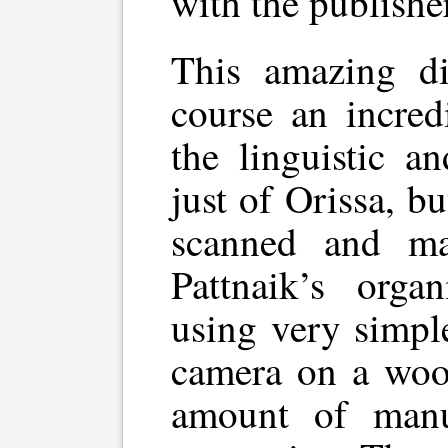
with the publisher
This amazing di
course an incred
the linguistic an
just of Orissa, bu
scanned and ma
Pattnaik’s orga
using very simpl
camera on a woo
amount of manu