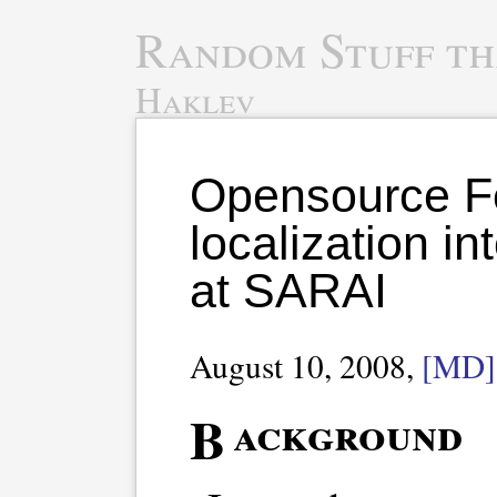
Random Stuff th
Haklev
Opensource F
localization i
at SARAI
August 10, 2008,
[MD]
Background