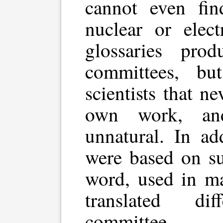
cannot even fi
nuclear or elec
glossaries pro
committees, bu
scientists that n
own work, an
unnatural. In ad
were based on su
word, used in ma
translated di
committee.