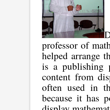
D
professor of mat
helped arrange t
is a publishing 
content from dis
often used in t
because it has p
display mathemati