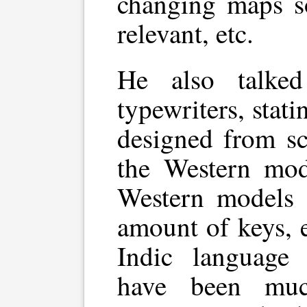
changing maps s
relevant, etc.
He also talked
typewriters, stati
designed from sc
the Western mode
Western models 
amount of keys, e
Indic language 
have been muc