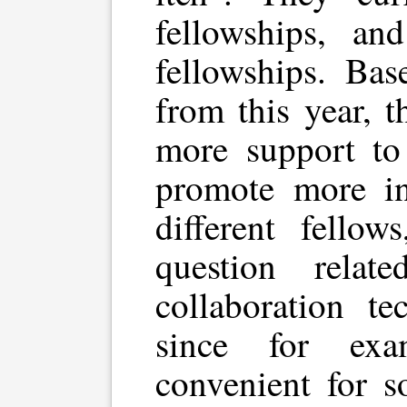
fellowships, a
fellowships. Bas
from this year, t
more support to 
promote more in
different fellow
question rela
collaboration t
since for ex
convenient for s